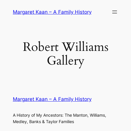
Skip
Margaret Kaan – A Family History
to
content
Robert Williams
Gallery
Margaret Kaan – A Family History
A History of My Ancestors: The Manton, Williams,
Medley, Banks & Taylor Families