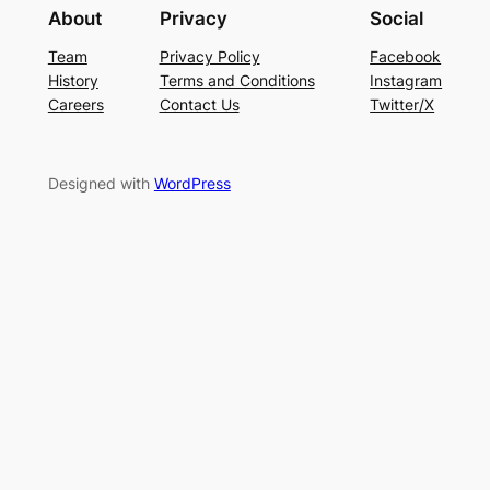
About
Privacy
Social
Team
Privacy Policy
Facebook
History
Terms and Conditions
Instagram
Careers
Contact Us
Twitter/X
Designed with
WordPress