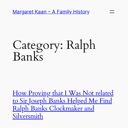
Skip
Margaret Kaan – A Family History
to
content
Category:
Ralph
Banks
How Proving that I Was Not related
to Sir Joseph Banks Helped Me Find
Ralph Banks Clockmaker and
Silversmith