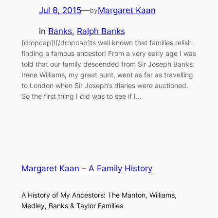
Jul 8, 2015
—
Margaret Kaan
by
in
Banks
, 
Ralph Banks
[dropcap]I[/dropcap]ts well known that families relish
finding a famous ancestor! From a very early age I was
told that our family descended from Sir Joseph Banks.
Irene Williams, my great aunt, went as far as travelling
to London when Sir Joseph’s diaries were auctioned.
So the first thing I did was to see if I…
Margaret Kaan – A Family History
A History of My Ancestors: The Manton, Williams,
Medley, Banks & Taylor Families