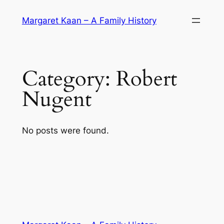
Skip
Margaret Kaan – A Family History
to
content
Category:
Robert
Nugent
No posts were found.