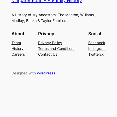
Margaret Kaan – A Family History
A History of My Ancestors: The Manton, Williams,
Medley, Banks & Taylor Families
About
Privacy
Social
Team
Privacy Policy
Facebook
History
Terms and Conditions
Instagram
Careers
Contact Us
Twitter/X
Designed with
WordPress