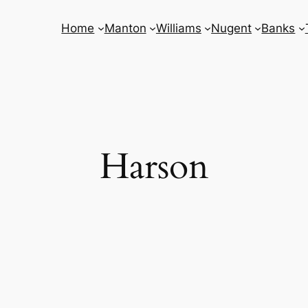
Home
Manton
Williams
Nugent
Banks
Harson