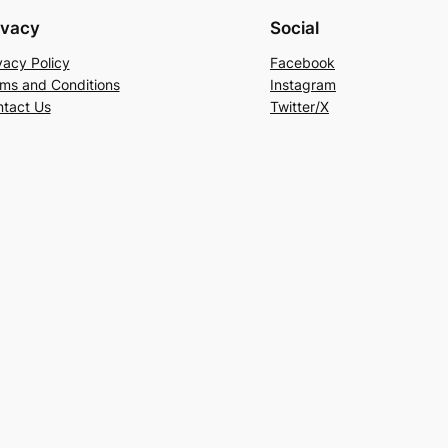
ivacy
Social
vacy Policy
Facebook
ms and Conditions
Instagram
tact Us
Twitter/X