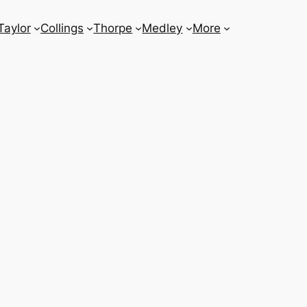
Taylor
Collings
Thorpe
Medley
More