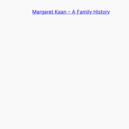
Skip
Margaret Kaan – A Family History
to
content