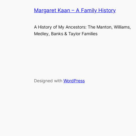
Margaret Kaan – A Family History
A History of My Ancestors: The Manton, Williams,
Medley, Banks & Taylor Families
Designed with
WordPress