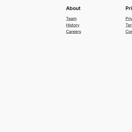
About
Pr
Team
Pri
History
Ter
Careers
Con