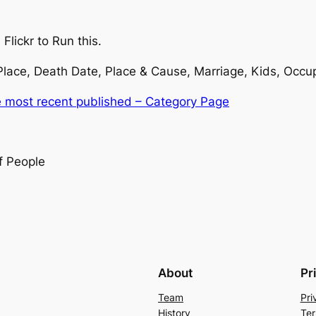
Flickr to Run this.
 Place, Death Date, Place & Cause, Marriage, Kids, Occu
e most recent published – Category Page
f People
About
Pr
Team
Pri
History
Ter