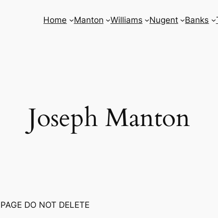
Home
Manton
Williams
Nugent
Banks
Joseph Manton
 PAGE DO NOT DELETE