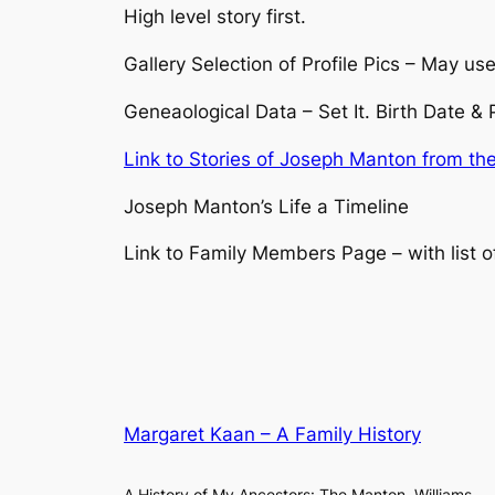
High level story first.
Gallery Selection of Profile Pics – May use 
Geneaological Data – Set It. Birth Date &
Link to Stories of Joseph Manton from th
Joseph Manton’s Life a Timeline
Link to Family Members Page – with list o
Margaret Kaan – A Family History
A History of My Ancestors: The Manton, Williams,