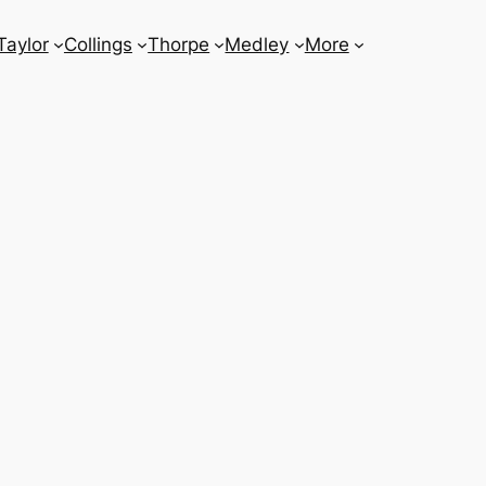
Taylor
Collings
Thorpe
Medley
More