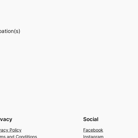
pation(s)
ivacy
Social
vacy Policy
Facebook
ms and Conditions
Instagram