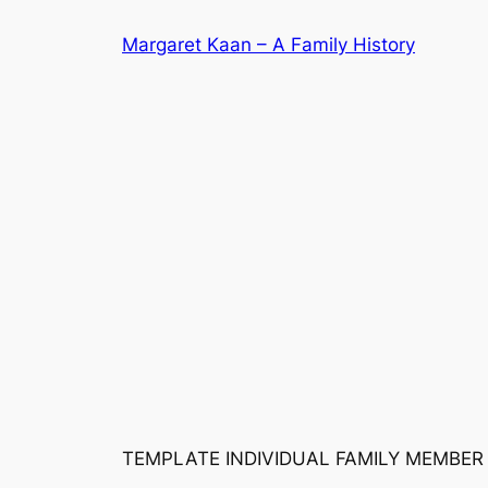
Skip
Margaret Kaan – A Family History
to
content
TEMPLATE INDIVIDUAL FAMILY MEMBER