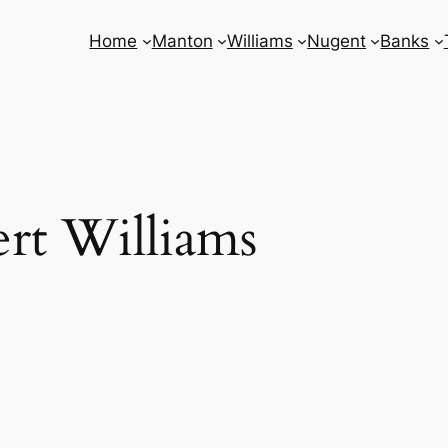
Home
Manton
Williams
Nugent
Banks
rt Williams