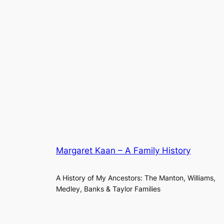
Margaret Kaan – A Family History
A History of My Ancestors: The Manton, Williams,
Medley, Banks & Taylor Families