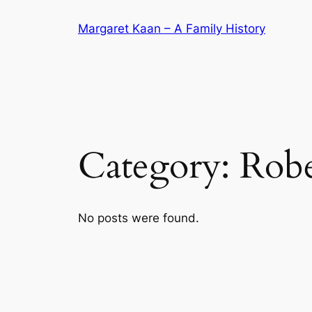
Skip
Margaret Kaan – A Family History
to
content
Category:
Robe
No posts were found.