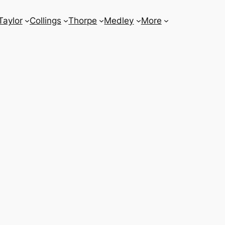
Taylor
Collings
Thorpe
Medley
More