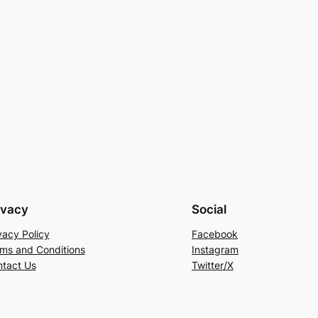
ivacy
Social
vacy Policy
Facebook
ms and Conditions
Instagram
tact Us
Twitter/X