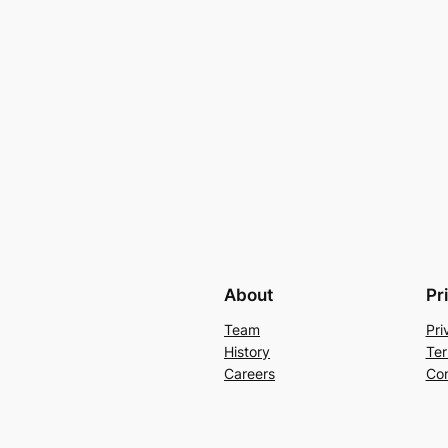
About
Pr
Team
Pri
History
Ter
Careers
Con