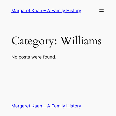
Skip
Margaret Kaan – A Family History
to
content
Category:
Williams
No posts were found.
Margaret Kaan – A Family History