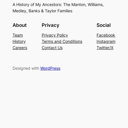
A History of My Ancestors: The Manton, Williams,
Medley, Banks & Taylor Families
About
Privacy
Social
Team
Privacy Policy
Facebook
History
Terms and Conditions
Instagram
Careers
Contact Us
Twitter/X
Designed with
WordPress