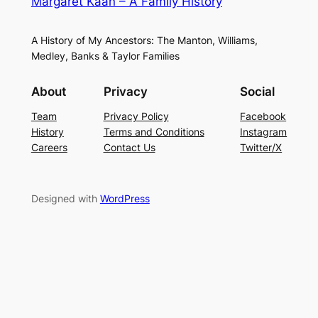
Margaret Kaan – A Family History
A History of My Ancestors: The Manton, Williams,
Medley, Banks & Taylor Families
About
Privacy
Social
Team
Privacy Policy
Facebook
History
Terms and Conditions
Instagram
Careers
Contact Us
Twitter/X
Designed with
WordPress