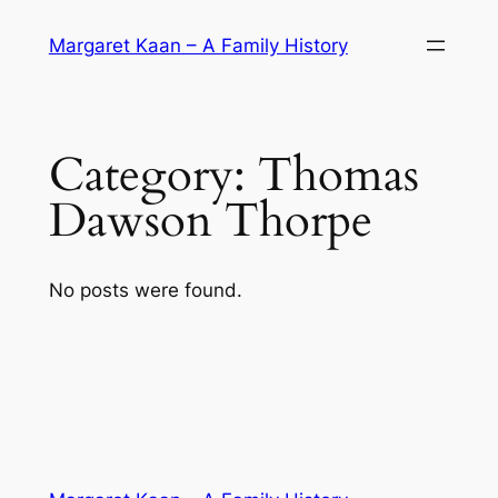
Skip
Margaret Kaan – A Family History
to
content
Category:
Thomas
Dawson Thorpe
No posts were found.