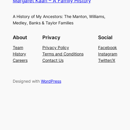
Margaret Kaan – A Family History
A History of My Ancestors: The Manton, Williams,
Medley, Banks & Taylor Families
About
Privacy
Social
Team
Privacy Policy
Facebook
History
Terms and Conditions
Instagram
Careers
Contact Us
Twitter/X
Designed with
WordPress