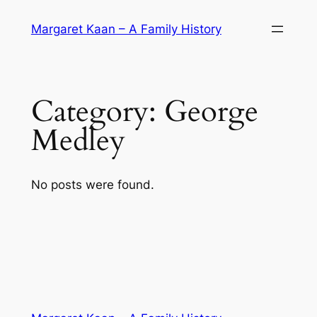
Skip
Margaret Kaan – A Family History
to
content
Category:
George
Medley
No posts were found.