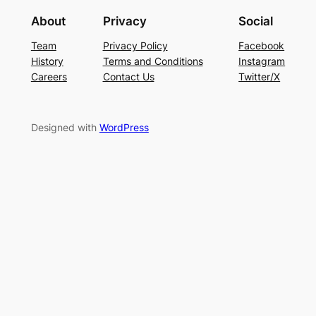
About
Privacy
Social
Team
Privacy Policy
Facebook
History
Terms and Conditions
Instagram
Careers
Contact Us
Twitter/X
Designed with
WordPress