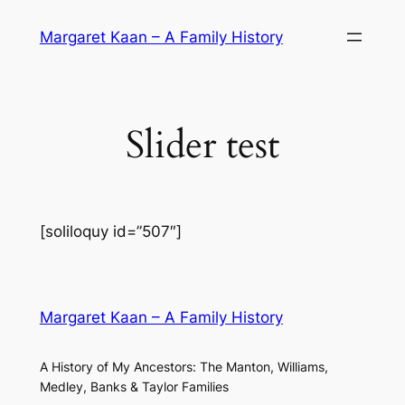
Skip
Margaret Kaan – A Family History
to
content
Slider test
[soliloquy id=”507″]
Margaret Kaan – A Family History
A History of My Ancestors: The Manton, Williams,
Medley, Banks & Taylor Families