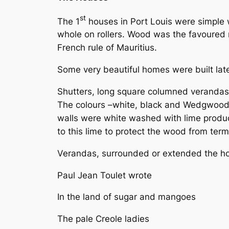
st
The 1
houses in Port Louis were simple 
whole on rollers. Wood was the favoured m
French rule of Mauritius.
Some very beautiful homes were built late
Shutters, long square columned verandas an
The colours –white, black and Wedgwood b
walls were white washed with lime produ
to this lime to protect the wood from term
Verandas, surrounded or extended the hou
Paul Jean Toulet wrote
In the land of sugar and mangoes
The pale Creole ladies