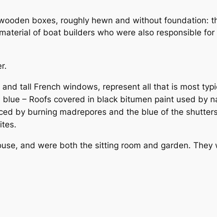
wooden boxes, roughly hewn and without foundation: th
aterial of boat builders who were also responsible for b
r.
d tall French windows, represent all that is most typica
lue – Roofs covered in black bitumen paint used by nava
ced by burning madrepores and the blue of the shutte
ites.
se, and were both the sitting room and garden. They we