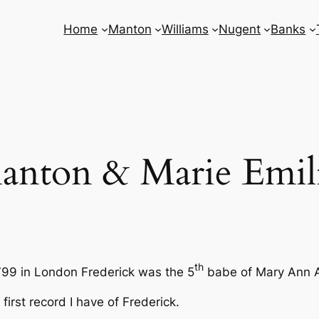
Home
Manton
Williams
Nugent
Banks
anton & Marie Emil
th
799 in London Frederick was the 5
babe of Mary Ann
first record I have of Frederick.