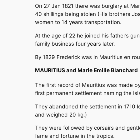
On 27 Jan 1821 there was burglary at Mant
40 shillings being stolen (His brothers J
women to 14 years transportation.
At the age of 22 he joined his father’s gun
family business four years later.
By 1829 Frederick was in Mauritius
en rou
MAURITIUS and Marie Emilie Blanchard
The first record of Mauritius was made by
first permanent settlement naming the isl
They abandoned the settlement in 1710
l
and weighed 20 kg.)
They were followed by corsairs and gentle
fame and fortune in the tropics.