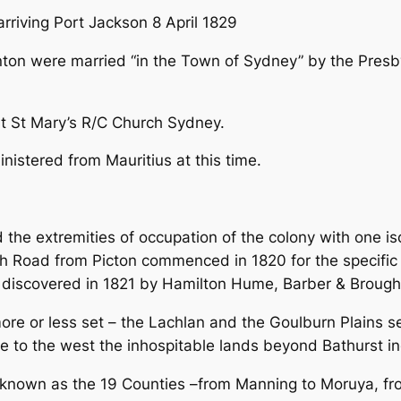
rriving Port Jackson 8 April 1829
ton were married “in the Town of Sydney” by the Presby
at St Mary’s R/C Church Sydney.
nistered from Mauritius at this time.
e extremities of occupation of the colony with one iso
th Road from Picton commenced in 1820 for the specifi
s discovered in 1821 by Hamilton Hume, Barber & Brough
re or less set – the Lachlan and the Goulburn Plains se
le to the west the inhospitable lands beyond Bathurst in
nown as the 19 Counties –from Manning to Moruya, fro