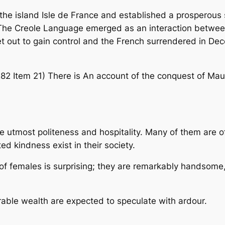
he island Isle de France and established a prosperous s
The Creole Language emerged as an interaction between 
et out to gain control and the French surrendered in De
2 Item 21) There is An account of the conquest of Mauri
he utmost politeness and hospitality. Many of them are o
ed kindness exist in their society.
 females is surprising; they are remarkably handsome, 
ble wealth are expected to speculate with ardour.