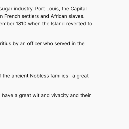
ugar industry. Port Louis, the Capital
French settlers and African slaves.
cember 1810 when the Island reverted to
tius by an officer who served in the
f the ancient Nobless families –a great
have a great wit and vivacity and their