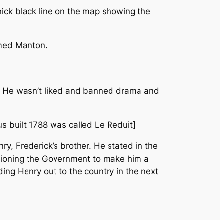
thick black line on the map showing the
amed Manton.
 He wasn’t liked and banned drama and
s built 1788 was called Le Reduit]
ry, Frederick’s brother. He stated in the
titioning the Government to make him a
ing Henry out to the country in the next