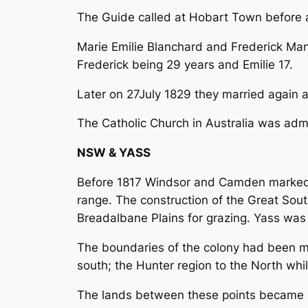
The Guide called at Hobart Town before a
Marie Emilie Blanchard and Frederick Man
Frederick being 29 years and Emilie 17.
Later on 27July 1829 they married again 
The Catholic Church in Australia was admi
NSW & YASS
Before 1817 Windsor and Camden marked th
range. The construction of the Great Sou
Breadalbane Plains for grazing. Yass wa
The boundaries of the colony had been mo
south; the Hunter region to the North whi
The lands between these points became k