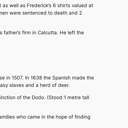
as well as Frederick’s 6 shirts valued at
 2 men were sentenced to death and 2
father’s firm in Calcutta. He left the
se in 1507. In 1638 the Spanish made the
asy slaves and a herd of deer.
nction of the Dodo. (Stood 1 metre tall
amilies who came in the hope of finding