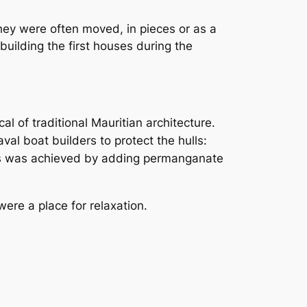
ey were often moved, in pieces or as a
uilding the first houses during the
l of traditional Mauritian architecture.
l boat builders to protect the hulls:
rs was achieved by adding permanganate
re a place for relaxation.