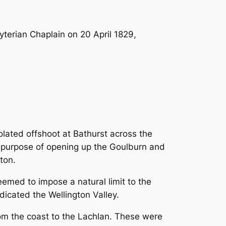
terian Chaplain on 20 April 1829,
lated offshoot at Bathurst across the
c purpose of opening up the Goulburn and
ton.
emed to impose a natural limit to the
dicated the Wellington Valley.
m the coast to the Lachlan. These were