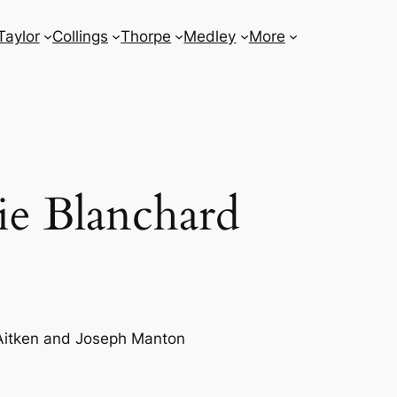
Taylor
Collings
Thorpe
Medley
More
ie Blanchard
Aitken and Joseph Manton