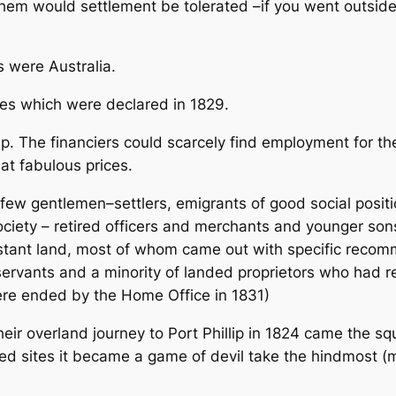
 them would settlement be tolerated –if you went outside
s were Australia.
es which were declared in 1829.
. The financiers could scarcely find employment for the
at fabulous prices.
 few gentlemen–settlers, emigrants of good social pos
iety – retired officers and merchants and younger sons 
distant land, most of whom came out with specific reco
ervants and a minority of landed proprietors who had r
were ended by the Home Office in 1831)
eir overland journey to Port Phillip in 1824 came the s
ked sites it became a game of devil take the hindmost (m