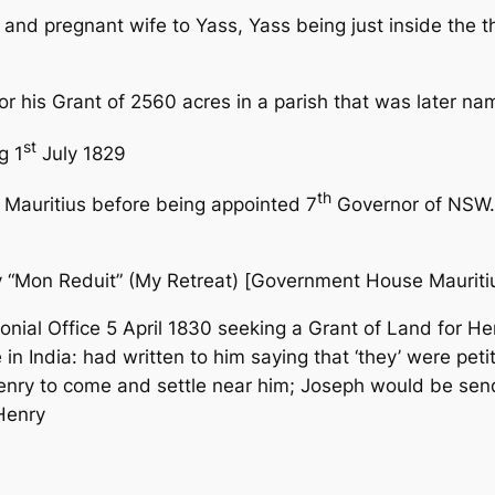
w and pregnant wife to Yass, Yass
being just inside the 
or his Grant of 2560 acres in a parish that was later n
st
g 1
July
1829
th
 Mauritius before being appointed 7
Governor of NSW.
y “Mon Reduit” (My Retreat) [Government House Mauritiu
onial Office 5 April 1830
seeking a Grant of Land for Hen
in India: had written to him saying that ‘they’ were pe
enry to come and settle near him; Joseph would be send
Henry