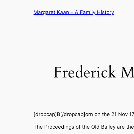
Skip
Margaret Kaan – A Family History
to
content
Frederick M
[dropcap]B[/dropcap]orn on the 21 Nov 1
The Proceedings of the Old Bailey are the 