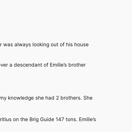
or was always looking out of his house
ever a descendant of Emilie’s brother
 my knowledge she had 2 brothers. She
ius on the Brig Guide 147 tons. Emilie’s