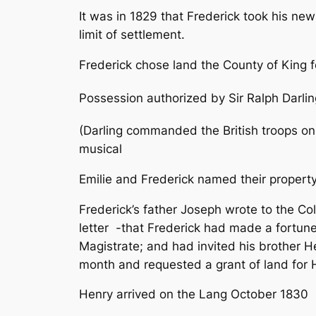
It was in 1829 that Frederick took his ne
limit of settlement.
Frederick chose land the County of King f
Possession authorized by Sir Ralph Darlin
(Darling commanded the British troops on
musical
Emilie and Frederick named their propert
Frederick’s father Joseph wrote to the Col
letter
-that Frederick had made a fortune 
Magistrate; and had invited his brother H
month and requested a grant of land for 
Henry arrived on the Lang October 1830