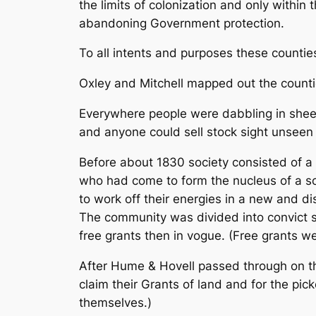
the limits of colonization and only within
abandoning Government protection.
To all intents and purposes these countie
Oxley and Mitchell mapped out the counti
Everywhere people were dabbling in sheep
and anyone could sell stock sight unseen 
Before about 1830 society consisted of a
who had come to form the nucleus of a soc
to work off their energies in a new and 
The community was divided into convict s
free grants then in vogue. (Free grants 
After Hume & Hovell passed through on th
claim their
Grants of land and for the pic
themselves.)