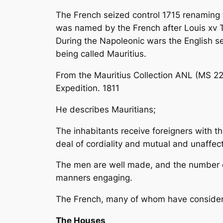
The French seized control 1715 renaming t
was named by the French after Louis xv 
During the Napoleonic wars the English s
being called Mauritius.
From the Mauritius Collection ANL (MS 228
Expedition. 1811
He describes Mauritians;
The inhabitants receive foreigners with t
deal of cordiality and mutual and unaffect
The men are well made, and the number of
manners engaging.
The French, many of whom have considera
The Houses