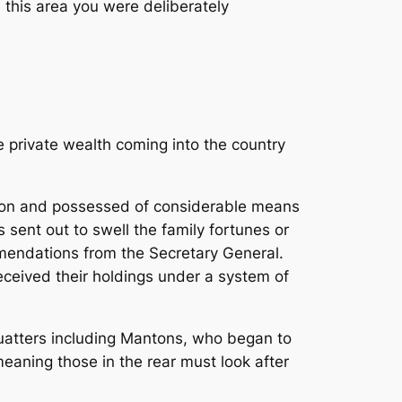
 this area you were deliberately
 private wealth coming into the country
ition and possessed of considerable means
sent out to swell the family fortunes or
mmendations from the Secretary General.
eceived their holdings under a system of
quatters including Mantons, who began to
eaning those in the rear must look after