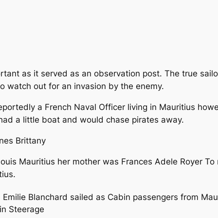
tant as it served as an observation post. The true sail
 to watch out for an invasion by the enemy.
reportedly a French Naval Officer living in Mauritius how
 had a little boat and would chase pirates away.
nes Brittany
Louis Mauritius her mother was Frances Adele Royer To
tius.
Emilie Blanchard sailed as Cabin passengers from Maurit
 in Steerage