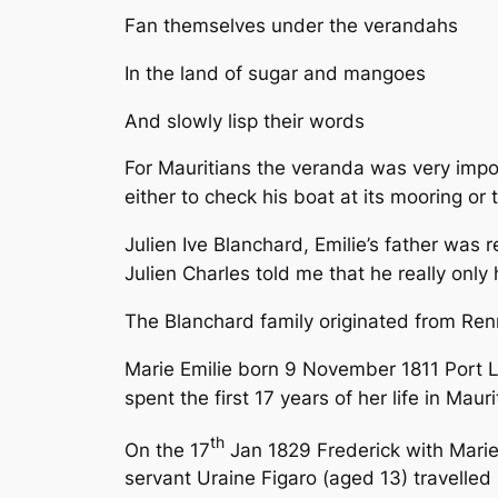
Fan themselves under the verandahs
In the land of sugar and mangoes
And slowly lisp their words
For Mauritians the veranda was very impor
either to check his boat at its mooring or
Julien Ive Blanchard, Emilie’s father was 
Julien Charles told me that he really only
The Blanchard family originated from Ren
Marie Emilie born 9 November 1811 Port 
spent the first 17 years of her life in Mauri
th
On the 17
Jan 1829 Frederick with Marie 
servant Uraine Figaro (aged 13) travelled