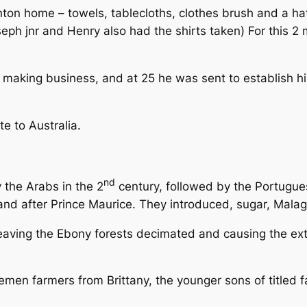
on home – towels, tablecloths, clothes brush and a hat 
oseph jnr and Henry also had the shirts taken) For this
 making business, and at 25 he was sent to establish his 
te to Australia.
nd
 the Arabs in the 2
century, followed by the Portugue
and after Prince Maurice. They introduced, sugar, Malag
eaving the Ebony forests decimated and causing the exti
men farmers from Brittany, the younger sons of titled f